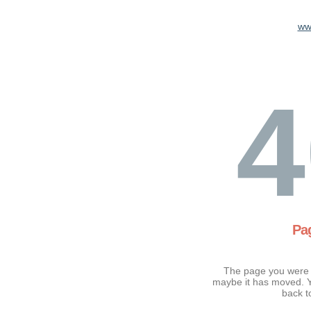
ww
4
Pa
The page you were t
maybe it has moved. Y
back t