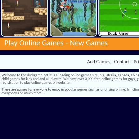
Play Online Games -
New Games
Add Games
-
Contact
-
Pr
Welcome to the duckgame.net it is a leading online games site in Australia, Canada, China,
child games for kids and and all players. We have over 3,000 free online games for guys, gi
registration to play online games on website.
There are games for everyone to enjoy in popular genres such as dr driving online, hill climb 
everybody and much more…