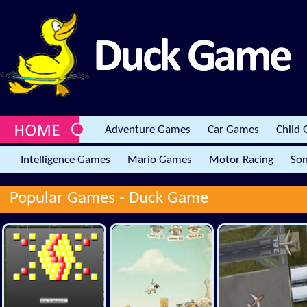
Adventure Games
Car Games
Child
Intelligence Games
Mario Games
Motor Racing
Son
Popular Games -
Duck Game