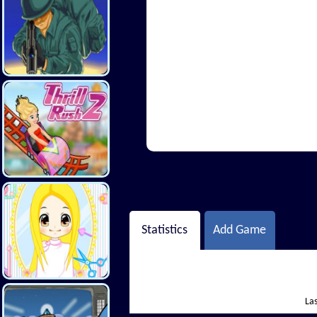
Hi There
Statistics
Add Game
Las