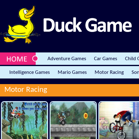
Adventure Games
Car Games
Child
Intelligence Games
Mario Games
Motor Racing
Son
Motor Racing