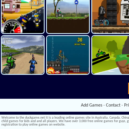
Add Games
-
Contact
-
Pr
Welcome to the duckgame.net it is a leading online games site in Australia, Canada, China,
child games for kids and and all players. We have over 3,000 free online games for guys, gi
registration to play online games on website.