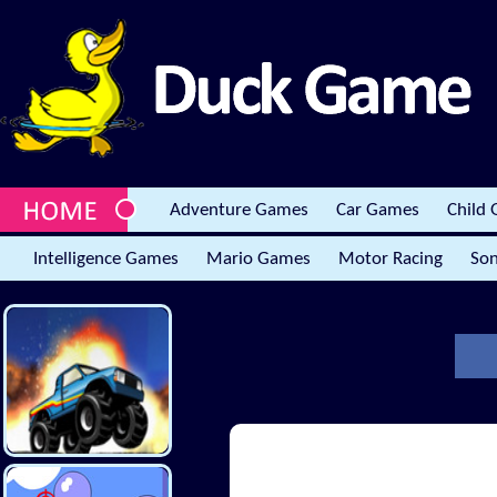
Adventure Games
Car Games
Child
Intelligence Games
Mario Games
Motor Racing
Son