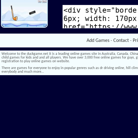
Add Games
-
Contact
-
Pr
Welcome to the duckgame.net it is a leading online games site in Australia, Canada, China,
child games for kids and and all players. We have over 3,000 free online games for guys, gi
registration to play online games on website.
There are games for everyone to enjoy in popular genres such as dr driving online, hill climb 
everybody and much more…