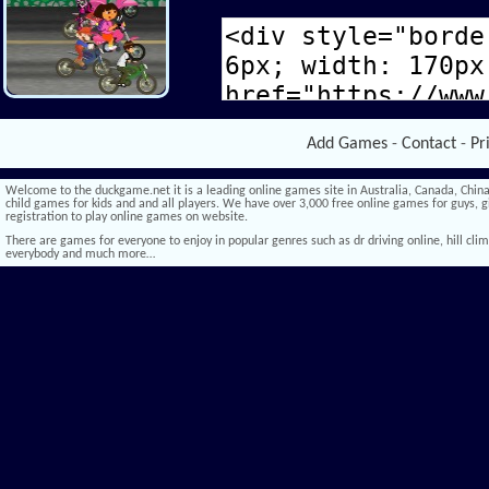
Add Games
-
Contact
-
Pr
Welcome to the duckgame.net it is a leading online games site in Australia, Canada, China,
child games for kids and and all players. We have over 3,000 free online games for guys, gi
registration to play online games on website.
There are games for everyone to enjoy in popular genres such as dr driving online, hill climb 
everybody and much more…