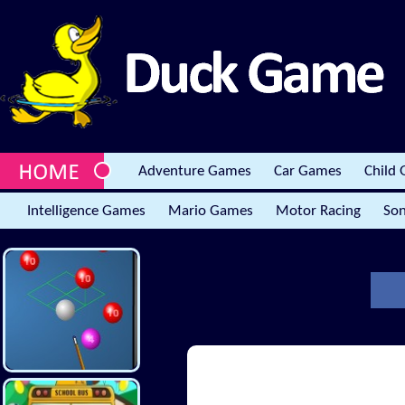
Adventure Games
Car Games
Child
Intelligence Games
Mario Games
Motor Racing
Son