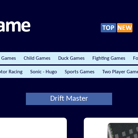
r Games
Child Games
Duck Games
Fighting Games
Fo
tor Racing
Sonic - Hugo
Sports Games
Two Player Gam
Drift Master