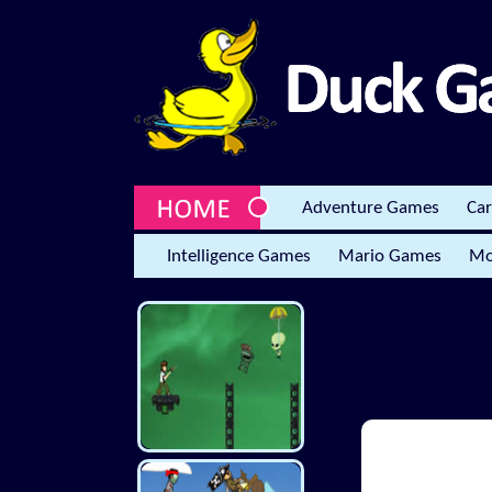
Adventure Games
Ca
Intelligence Games
Mario Games
Mo