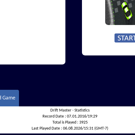
d Game
Drift Master - Statistics
Record Date :
07.01.2016/19:29
Total is Played :
3925
Last Played Date :
06.08.2026/15:31 (GMT-7)