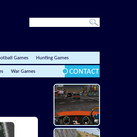
otball Games
Hunting Games
es
War Games