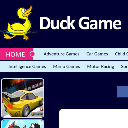
Adventure Games
Car Games
Child
Intelligence Games
Mario Games
Motor Racing
Son