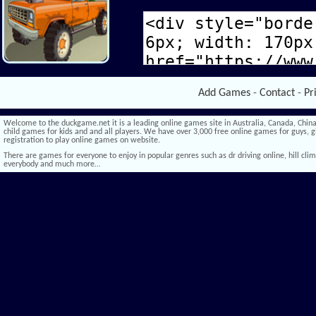
Add Games
-
Contact
-
Pr
Welcome to the duckgame.net it is a leading online games site in Australia, Canada, China,
child games for kids and and all players. We have over 3,000 free online games for guys, gi
registration to play online games on website.
There are games for everyone to enjoy in popular genres such as dr driving online, hill climb 
everybody and much more…