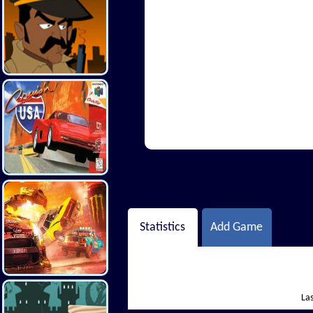
Hi There
Statistics
Add Game
Las