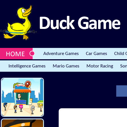
Adventure Games
Car Games
Child
Intelligence Games
Mario Games
Motor Racing
Son