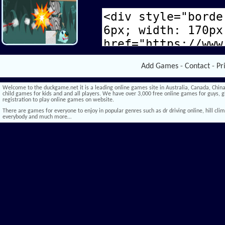
Add Games
-
Contact
-
Pr
Welcome to the duckgame.net it is a leading online games site in Australia, Canada, China,
child games for kids and and all players. We have over 3,000 free online games for guys, gi
registration to play online games on website.
There are games for everyone to enjoy in popular genres such as dr driving online, hill climb 
everybody and much more…