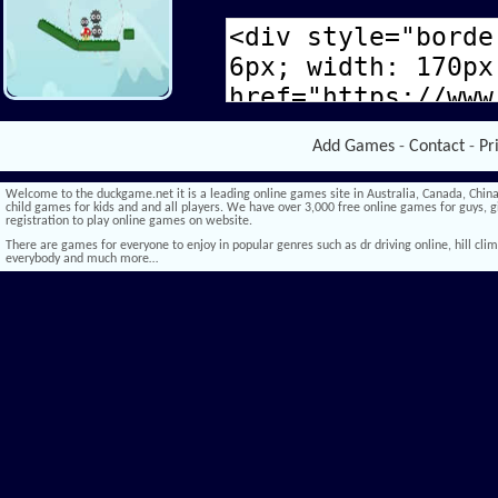
Add Games
-
Contact
-
Pr
Welcome to the duckgame.net it is a leading online games site in Australia, Canada, China,
child games for kids and and all players. We have over 3,000 free online games for guys, gi
registration to play online games on website.
There are games for everyone to enjoy in popular genres such as dr driving online, hill climb 
everybody and much more…