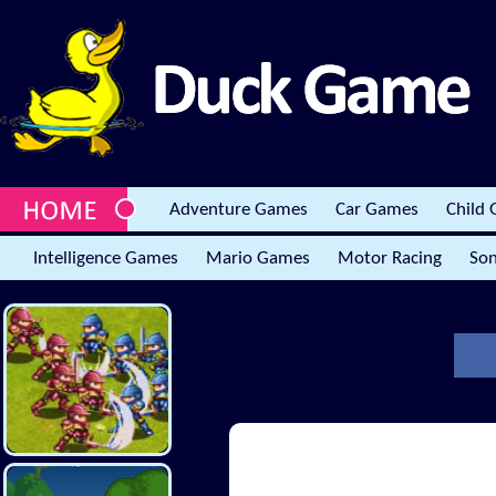
Adventure Games
Car Games
Child
Intelligence Games
Mario Games
Motor Racing
Son