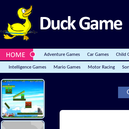
Adventure Games
Car Games
Child
Intelligence Games
Mario Games
Motor Racing
Son