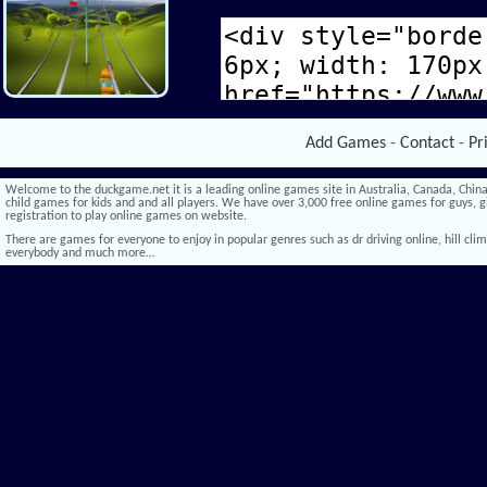
Add Games
-
Contact
-
Pr
Welcome to the duckgame.net it is a leading online games site in Australia, Canada, China,
child games for kids and and all players. We have over 3,000 free online games for guys, gi
registration to play online games on website.
There are games for everyone to enjoy in popular genres such as dr driving online, hill climb 
everybody and much more…