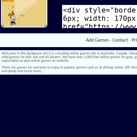
Add Games
-
Contact
-
Pr
Welcome to the duckgame.net it is a leading online games site in Australia, Canada, China,
child games for kids and and all players. We have over 3,000 free online games for guys, gi
registration to play online games on website.
There are games for everyone to enjoy in popular genres such as dr driving online, hill climb 
everybody and much more…