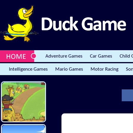
Adventure Games
Car Games
Child
Intelligence Games
Mario Games
Motor Racing
Son