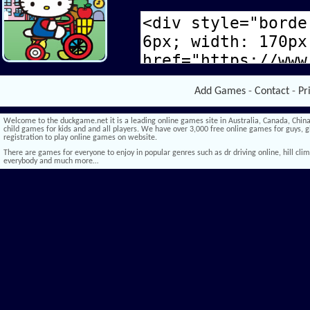
Add Games
-
Contact
-
Pr
Welcome to the duckgame.net it is a leading online games site in Australia, Canada, China,
child games for kids and and all players. We have over 3,000 free online games for guys, gi
registration to play online games on website.
There are games for everyone to enjoy in popular genres such as dr driving online, hill climb 
everybody and much more…