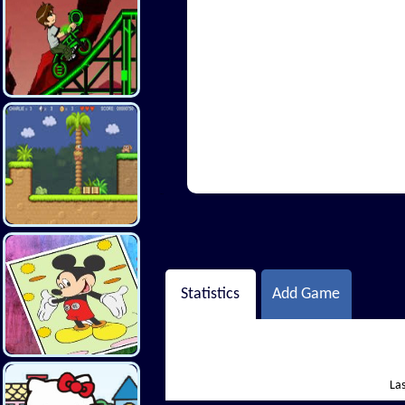
Hi There
Statistics
Add Game
Las