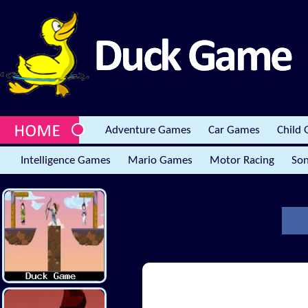
Adventure Games
Car Games
Child
Intelligence Games
Mario Games
Motor Racing
Son