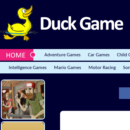
Adventure Games
Car Games
Child
Intelligence Games
Mario Games
Motor Racing
Son