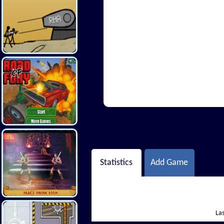
Hi There
Statistics
Add Game
Las