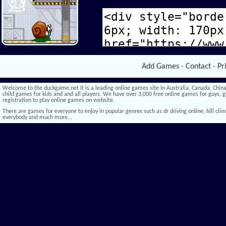
Add Games
-
Contact
-
Pr
Welcome to the duckgame.net it is a leading online games site in Australia, Canada, China,
child games for kids and and all players. We have over 3,000 free online games for guys, gi
registration to play online games on website.
There are games for everyone to enjoy in popular genres such as dr driving online, hill climb 
everybody and much more…