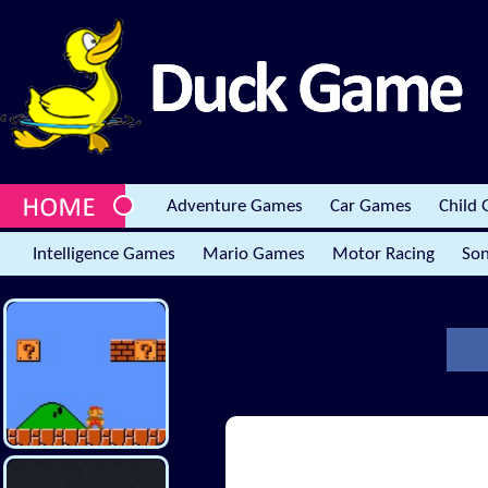
Adventure Games
Car Games
Child
Intelligence Games
Mario Games
Motor Racing
Son