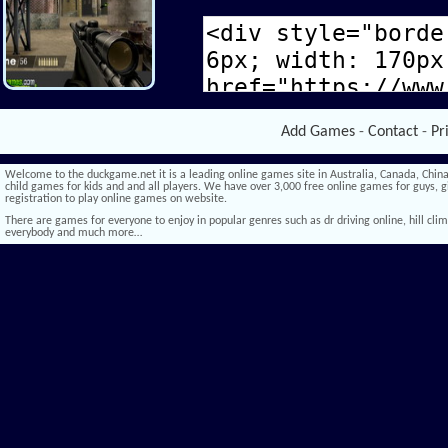
Add Games
-
Contact
-
Pr
Welcome to the duckgame.net it is a leading online games site in Australia, Canada, China,
child games for kids and and all players. We have over 3,000 free online games for guys, gi
registration to play online games on website.
There are games for everyone to enjoy in popular genres such as dr driving online, hill climb 
everybody and much more…