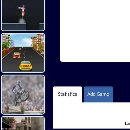
Hi There
Statistics
Add Game
Las