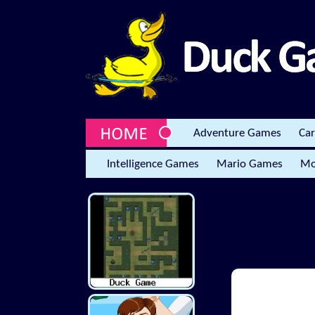
Adventure Games
Ca
Intelligence Games
Mario Games
Mo