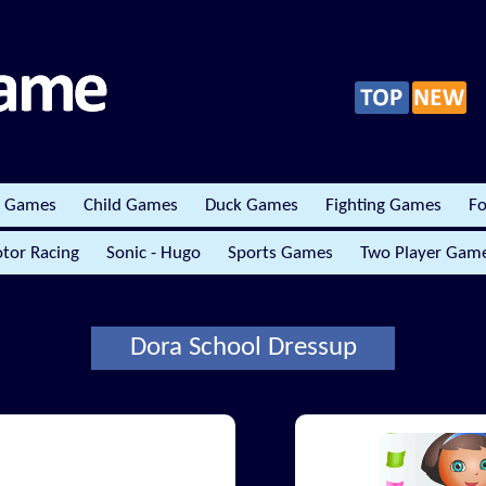
r Games
Child Games
Duck Games
Fighting Games
Fo
tor Racing
Sonic - Hugo
Sports Games
Two Player Gam
Dora School Dressup