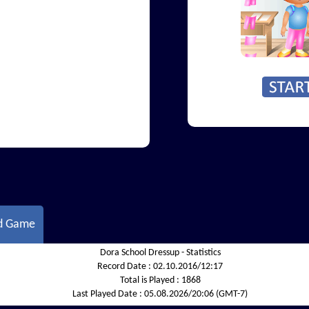
d Game
Dora School Dressup - Statistics
Record Date :
02.10.2016/12:17
Total is Played :
1868
Last Played Date :
05.08.2026/20:06 (GMT-7)