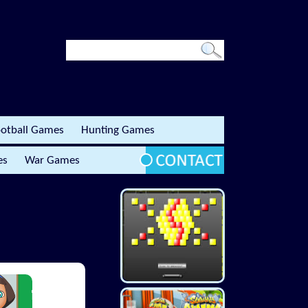
otball Games
Hunting Games
es
War Games