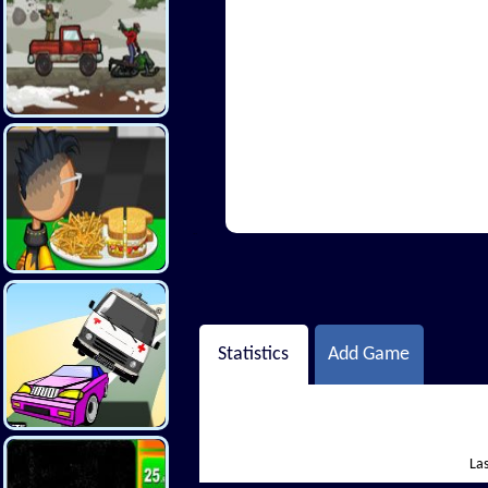
Hi There
Statistics
Add Game
Las