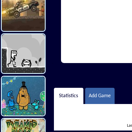
Hi There
Statistics
Add Game
Las