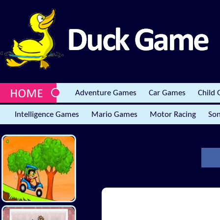
Adventure Games
Car Games
Child
Intelligence Games
Mario Games
Motor Racing
Son