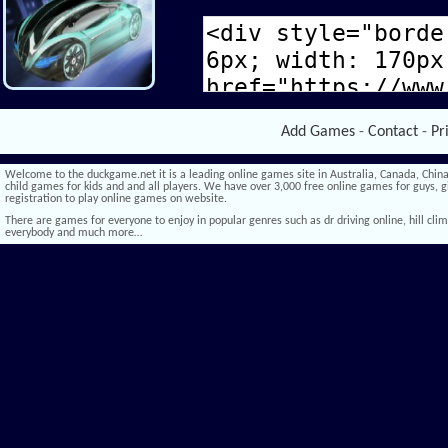
Add Games
-
Contact
-
Pr
Welcome to the duckgame.net it is a leading online games site in Australia, Canada, China,
child games for kids and and all players. We have over 3,000 free online games for guys, gi
registration to play online games on website.
There are games for everyone to enjoy in popular genres such as dr driving online, hill climb 
everybody and much more…