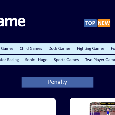
r Games
Child Games
Duck Games
Fighting Games
Fo
tor Racing
Sonic - Hugo
Sports Games
Two Player Gam
Penalty