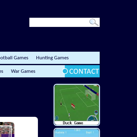
otball Games
Hunting Games
es
War Games