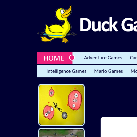
Adventure Games
Ca
Intelligence Games
Mario Games
Mo