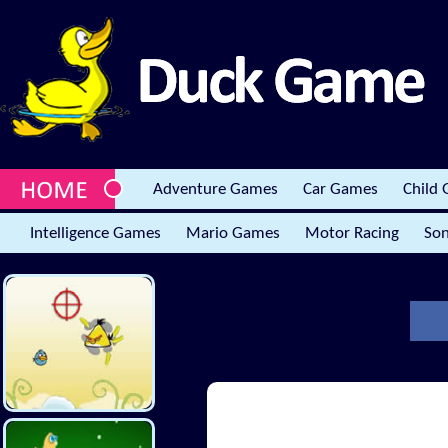
Adventure Games
Car Games
Child
Intelligence Games
Mario Games
Motor Racing
Son