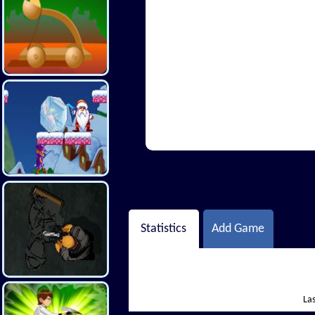
Hi There
Statistics
Add Game
Las