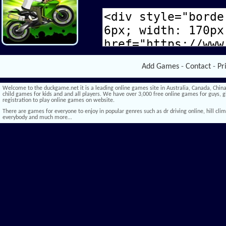
Add Games
-
Contact
-
Pr
Welcome to the duckgame.net it is a leading online games site in Australia, Canada, China,
child games for kids and and all players. We have over 3,000 free online games for guys, gi
registration to play online games on website.
There are games for everyone to enjoy in popular genres such as dr driving online, hill climb 
everybody and much more…