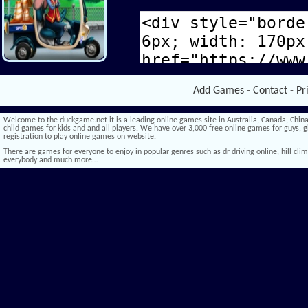
Add Games
-
Contact
-
Pr
Welcome to the duckgame.net it is a leading online games site in Australia, Canada, China,
child games for kids and and all players. We have over 3,000 free online games for guys, gi
registration to play online games on website.
There are games for everyone to enjoy in popular genres such as dr driving online, hill climb 
everybody and much more…