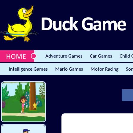
Adventure Games
Car Games
Child
Intelligence Games
Mario Games
Motor Racing
Son