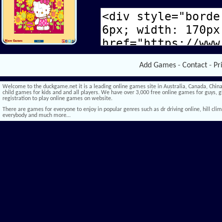
Add Games
-
Contact
-
Pr
Welcome to the duckgame.net it is a leading online games site in Australia, Canada, China,
child games for kids and and all players. We have over 3,000 free online games for guys, gi
registration to play online games on website.
There are games for everyone to enjoy in popular genres such as dr driving online, hill climb 
everybody and much more…