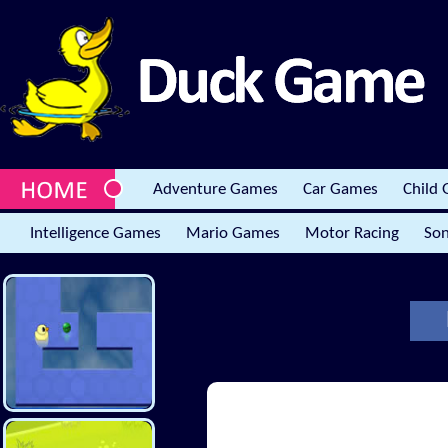
Adventure Games
Car Games
Child
Intelligence Games
Mario Games
Motor Racing
Son