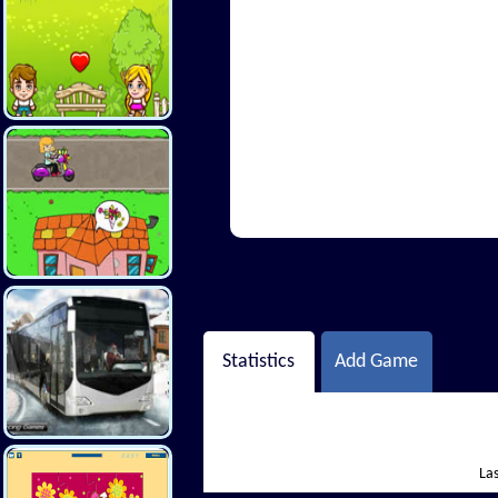
Hi There
Statistics
Add Game
Las