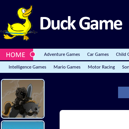
Adventure Games
Car Games
Child
Intelligence Games
Mario Games
Motor Racing
Son