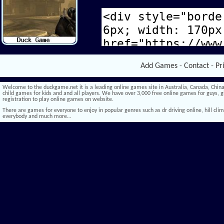
Add Games
-
Contact
-
Pr
Welcome to the duckgame.net it is a leading online games site in Australia, Canada, China,
child games for kids and and all players. We have over 3,000 free online games for guys, gi
registration to play online games on website.
There are games for everyone to enjoy in popular genres such as dr driving online, hill climb 
everybody and much more…