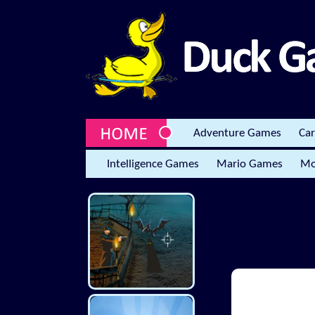
Adventure Games
Ca
Intelligence Games
Mario Games
Mo