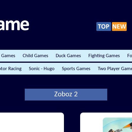
r Games
Child Games
Duck Games
Fighting Games
Fo
tor Racing
Sonic - Hugo
Sports Games
Two Player Gam
Zoboz 2