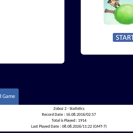
d Game
Zoboz 2 - Statistics
Record Date :
16.08.2016/02:57
Total is Played :
1914
Last Played Date :
08.08.2026/11:22 (GMT-7)