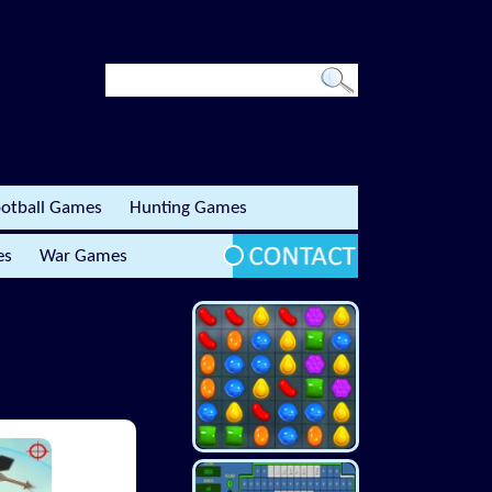
otball Games
Hunting Games
es
War Games