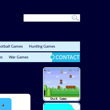
otball Games
Hunting Games
es
War Games