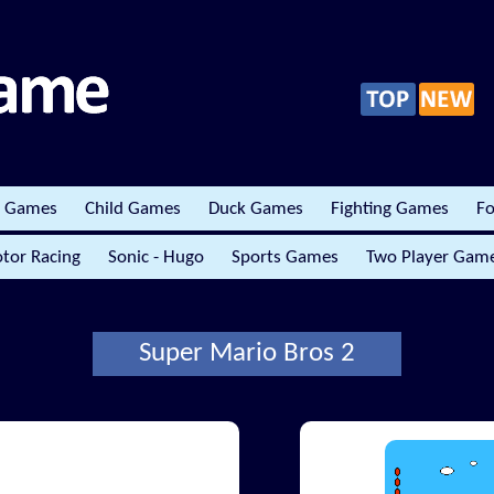
r Games
Child Games
Duck Games
Fighting Games
Fo
tor Racing
Sonic - Hugo
Sports Games
Two Player Gam
Super Mario Bros 2