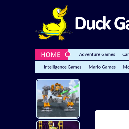
Adventure Games
Ca
Intelligence Games
Mario Games
Mo