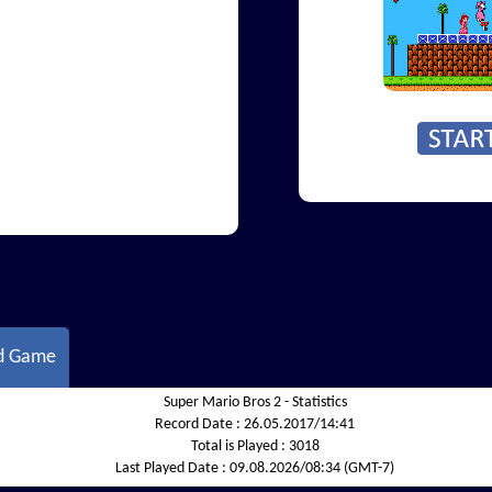
d Game
Super Mario Bros 2 - Statistics
Record Date :
26.05.2017/14:41
Total is Played :
3018
Last Played Date :
09.08.2026/08:34 (GMT-7)