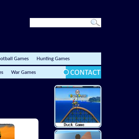
otball Games
Hunting Games
es
War Games