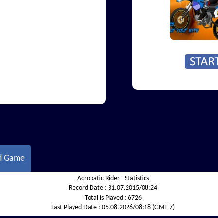
d Game
Acrobatic Rider - Statistics
Record Date :
31.07.2015/08:24
Total is Played :
6726
Last Played Date :
05.08.2026/08:18 (GMT-7)