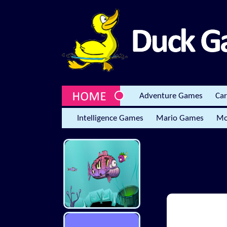
Adventure Games
Ca
Intelligence Games
Mario Games
Mo