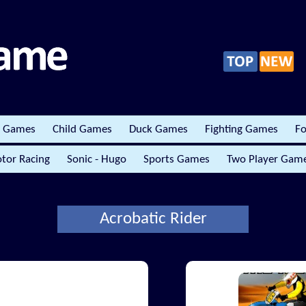
r Games
Child Games
Duck Games
Fighting Games
Fo
tor Racing
Sonic - Hugo
Sports Games
Two Player Gam
Acrobatic Rider