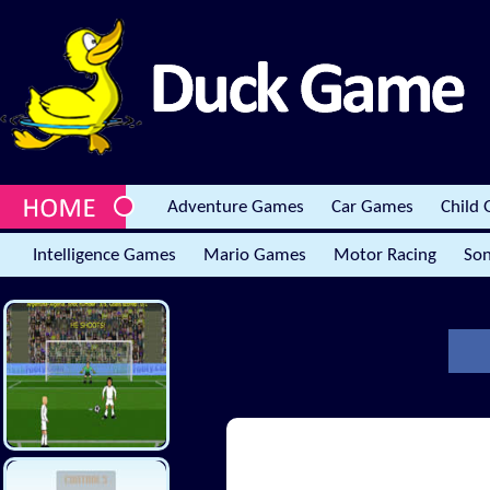
Adventure Games
Car Games
Child
Intelligence Games
Mario Games
Motor Racing
Son