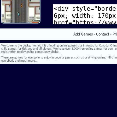
Add Games
-
Contact
-
Pr
Welcome to the duckgame.net it is a leading online games site in Australia, Canada, China,
child games for kids and and all players. We have over 3,000 free online games for guys, gi
registration to play online games on website.
There are games for everyone to enjoy in popular genres such as dr driving online, hill climb 
everybody and much more…