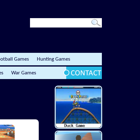
otball Games
Hunting Games
es
War Games