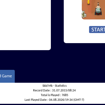
d Game
Skid Mk - Statistics
Record Date :
31.07.2015/08:24
Total is Played :
7685
Last Played Date :
04.08.2026/19:34 (GMT-7)