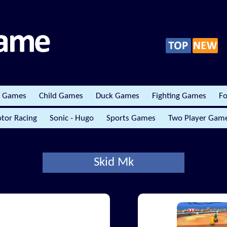
r Games
Child Games
Duck Games
Fighting Games
Fo
tor Racing
Sonic - Hugo
Sports Games
Two Player Gam
Skid Mk