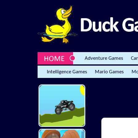
Adventure Games
Ca
Intelligence Games
Mario Games
Mo