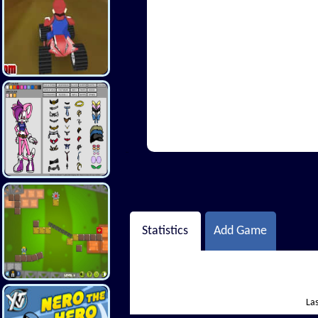
Hi There
Statistics
Add Game
Las