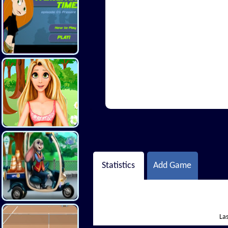
Hi There
Statistics
Add Game
Las