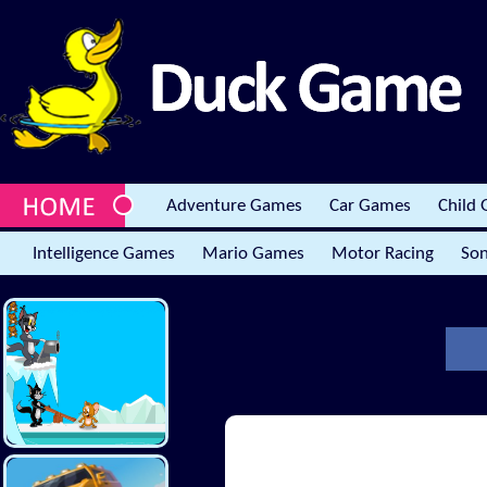
Adventure Games
Car Games
Child
Intelligence Games
Mario Games
Motor Racing
Son