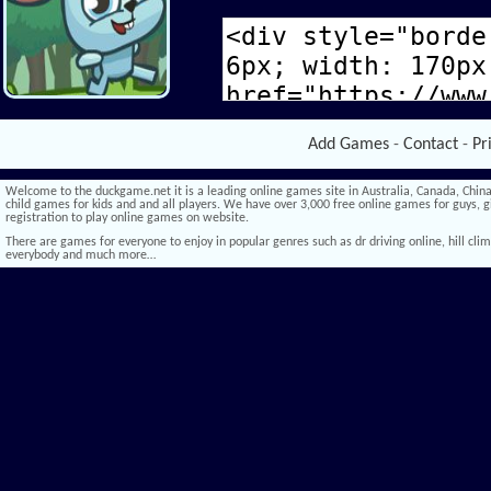
Add Games
-
Contact
-
Pr
Welcome to the duckgame.net it is a leading online games site in Australia, Canada, China,
child games for kids and and all players. We have over 3,000 free online games for guys, gi
registration to play online games on website.
There are games for everyone to enjoy in popular genres such as dr driving online, hill climb 
everybody and much more…