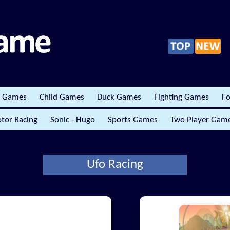
r Games
Child Games
Duck Games
Fighting Games
Fo
tor Racing
Sonic - Hugo
Sports Games
Two Player Gam
Ufo Racing