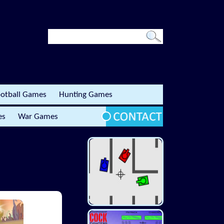
otball Games
Hunting Games
es
War Games