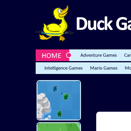
Adventure Games
Ca
Intelligence Games
Mario Games
Mo