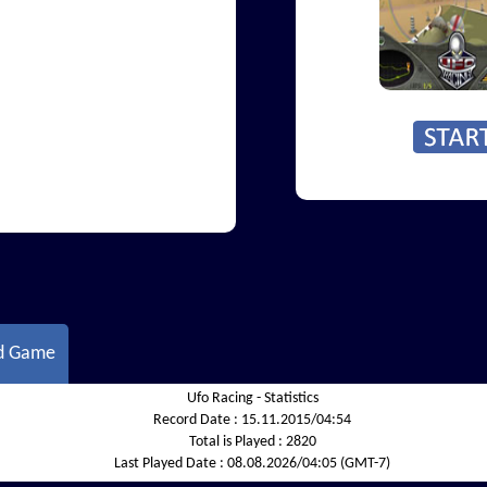
d Game
Ufo Racing - Statistics
Record Date :
15.11.2015/04:54
Total is Played :
2820
Last Played Date :
08.08.2026/04:05 (GMT-7)