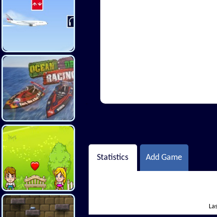
Hi There
Statistics
Add Game
Las