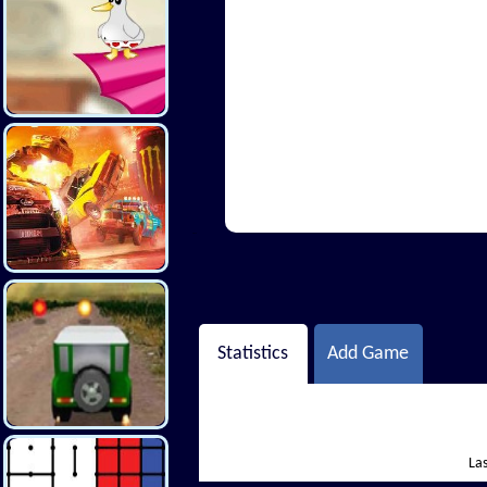
Hi There
Statistics
Add Game
Las