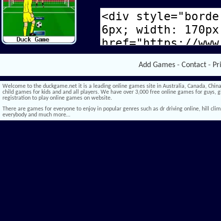
Add Games
-
Contact
-
Pr
Welcome to the duckgame.net it is a leading online games site in Australia, Canada, China,
child games for kids and and all players. We have over 3,000 free online games for guys, gi
registration to play online games on website.
There are games for everyone to enjoy in popular genres such as dr driving online, hill climb 
everybody and much more…