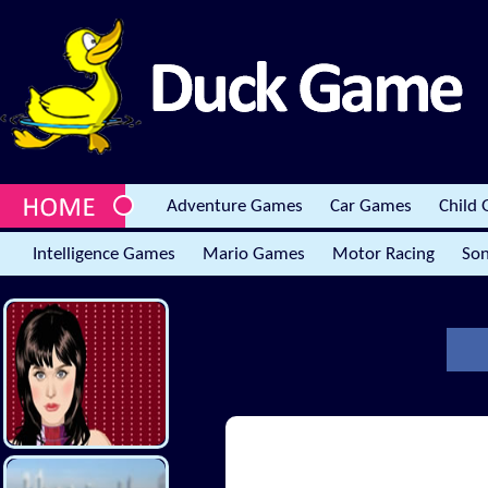
Adventure Games
Car Games
Child
Intelligence Games
Mario Games
Motor Racing
Son