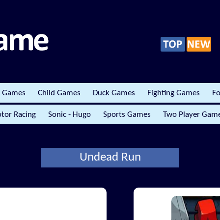
r Games
Child Games
Duck Games
Fighting Games
Fo
tor Racing
Sonic - Hugo
Sports Games
Two Player Gam
Undead Run