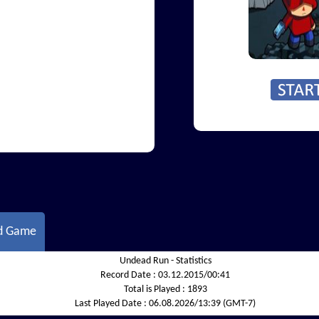
d Game
Undead Run - Statistics
Record Date :
03.12.2015/00:41
Total is Played :
1893
Last Played Date :
06.08.2026/13:39 (GMT-7)