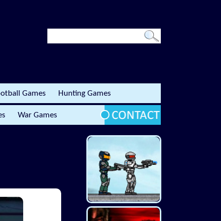
otball Games
Hunting Games
es
War Games