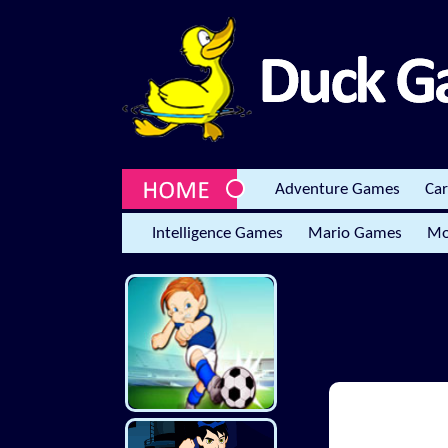
Adventure Games
Ca
Intelligence Games
Mario Games
Mo