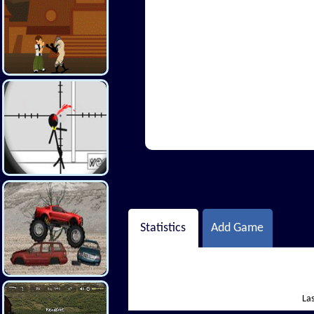
Hi There
Statistics
Add Game
Las