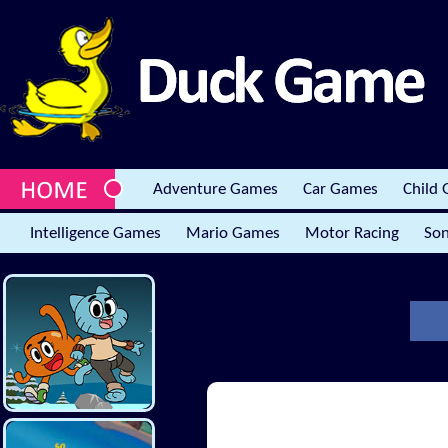
Adventure Games
Car Games
Child
Intelligence Games
Mario Games
Motor Racing
Son