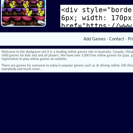
Add Games
-
Contact
-
Pr
Welcome to the duckgame.net it is a leading online games site in Australia, Canada, China,
child games for kids and and all players. We have over 3,000 free online games for guys, gi
registration to play online games on website.
There are games for everyone to enjoy in popular genres such as dr driving online, hill climb 
everybody and much more…