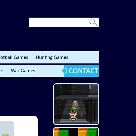
otball Games
Hunting Games
es
War Games