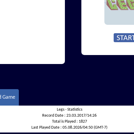
d Game
Legs - Statistics
Record Date :
23.03.2017/14:26
Total is Played :
1827
Last Played Date :
05.08.2026/04:50 (GMT-7)