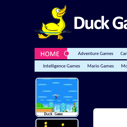
Adventure Games
Ca
Intelligence Games
Mario Games
Mo