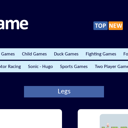
r Games
Child Games
Duck Games
Fighting Games
Fo
tor Racing
Sonic - Hugo
Sports Games
Two Player Gam
Legs