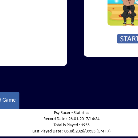
d Game
Psy Racer - Statistics
Record Date :
26.01.2017/14:34
Total is Played :
1955
Last Played Date :
05.08.2026/09:35 (GMT-7)