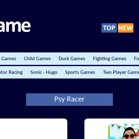
r Games
Child Games
Duck Games
Fighting Games
Fo
tor Racing
Sonic - Hugo
Sports Games
Two Player Gam
Psy Racer