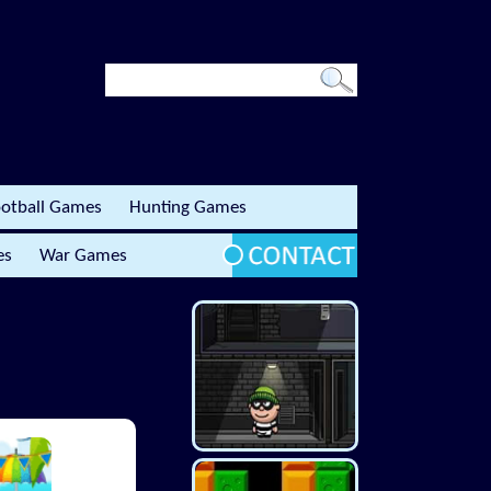
otball Games
Hunting Games
es
War Games