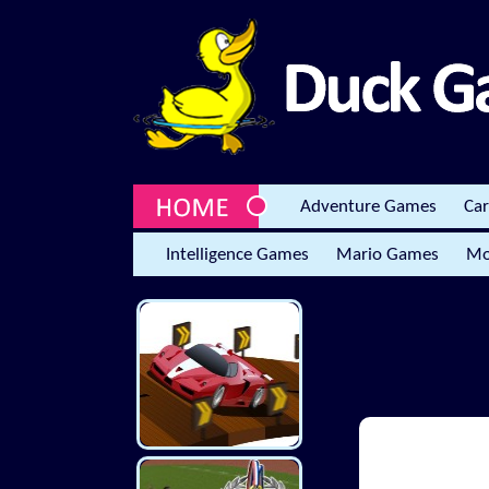
Adventure Games
Ca
Intelligence Games
Mario Games
Mo