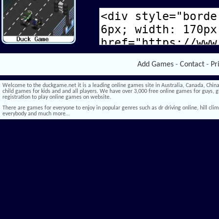
Add Games
-
Contact
-
Pr
Welcome to the duckgame.net it is a leading online games site in Australia, Canada, China,
child games for kids and and all players. We have over 3,000 free online games for guys, gi
registration to play online games on website.
There are games for everyone to enjoy in popular genres such as dr driving online, hill climb 
everybody and much more…