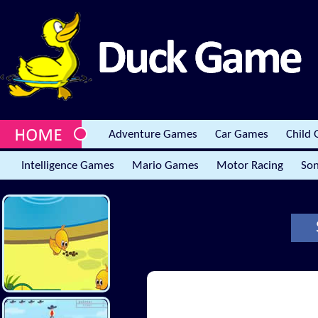
Adventure Games
Car Games
Child
Intelligence Games
Mario Games
Motor Racing
Son