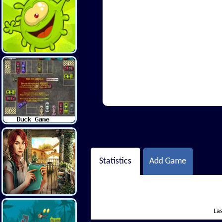
Hi There
Statistics
Add Game
Las