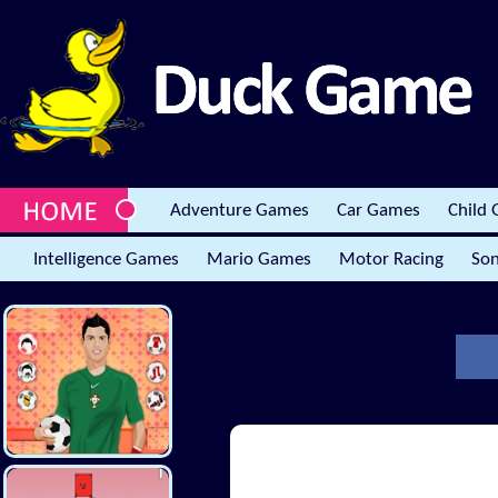
Adventure Games
Car Games
Child
Intelligence Games
Mario Games
Motor Racing
Son