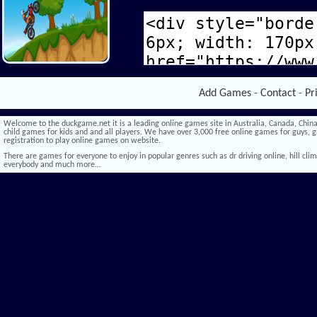
Add Games
-
Contact
-
Pr
Welcome to the duckgame.net it is a leading online games site in Australia, Canada, China,
child games for kids and and all players. We have over 3,000 free online games for guys, gi
registration to play online games on website.
There are games for everyone to enjoy in popular genres such as dr driving online, hill climb 
everybody and much more…