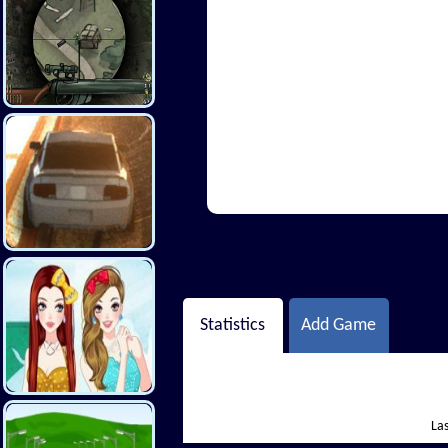
Hi There
Statistics
Add Game
Las