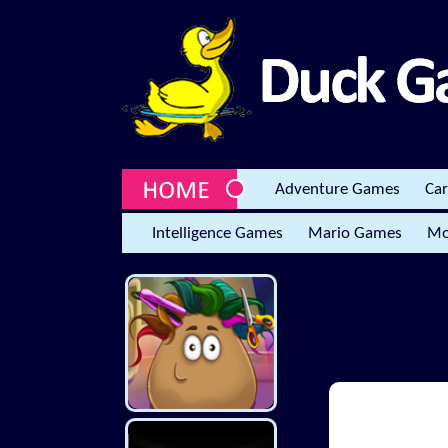
Adventure Games
Ca
Intelligence Games
Mario Games
Mo