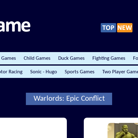
r Games
Child Games
Duck Games
Fighting Games
Fo
tor Racing
Sonic - Hugo
Sports Games
Two Player Gam
Warlords: Epic Conflict