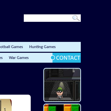
otball Games
Hunting Games
es
War Games