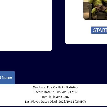
d Game
Warlords: Epic Conflict - Statistics
Record Date :
10.05.2015/17:02
Total is Played :
3507
Last Played Date :
06.08.2026/19:11 (GMT-7)