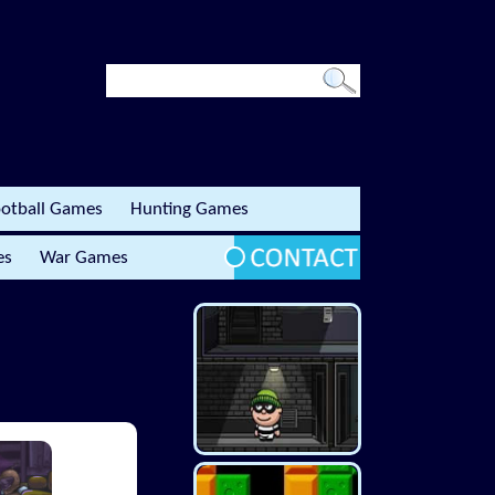
otball Games
Hunting Games
es
War Games