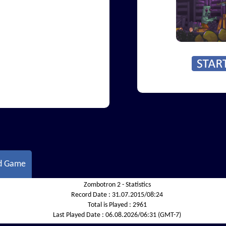
d Game
Zombotron 2 - Statistics
Record Date :
31.07.2015/08:24
Total is Played :
2961
Last Played Date :
06.08.2026/06:31 (GMT-7)