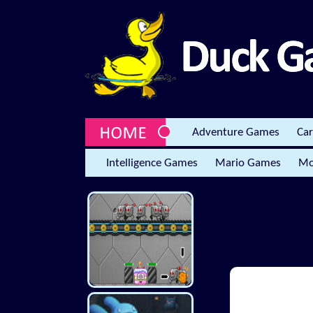
Adventure Games
Ca
Intelligence Games
Mario Games
Mo