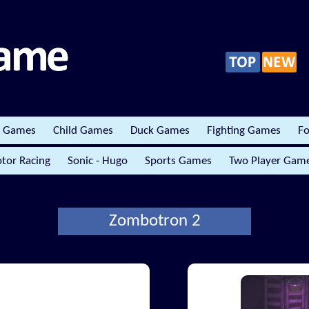
r Games
Child Games
Duck Games
Fighting Games
Fo
tor Racing
Sonic - Hugo
Sports Games
Two Player Gam
Zombotron 2