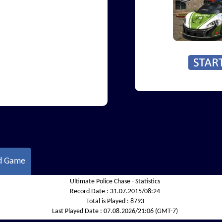
d Game
Ultimate Police Chase - Statistics
Record Date :
31.07.2015/08:24
Total is Played :
8793
Last Played Date :
07.08.2026/21:06 (GMT-7)