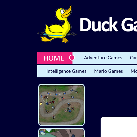
Adventure Games
Ca
Intelligence Games
Mario Games
Mo