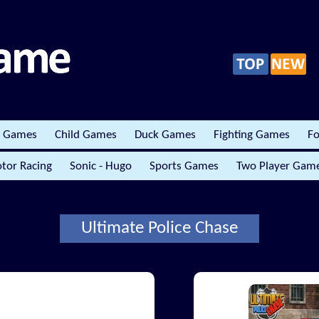
r Games
Child Games
Duck Games
Fighting Games
Fo
tor Racing
Sonic - Hugo
Sports Games
Two Player Gam
Ultimate Police Chase