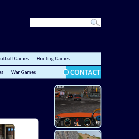
otball Games
Hunting Games
es
War Games