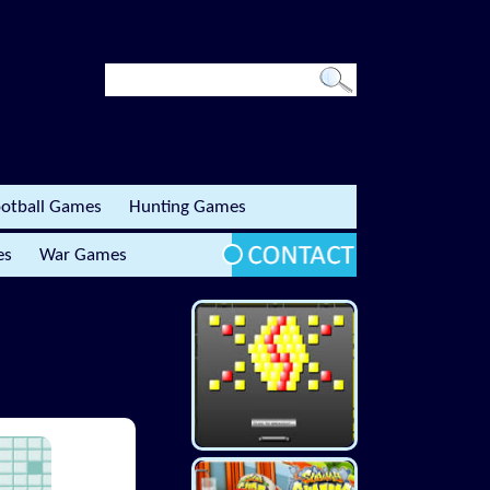
otball Games
Hunting Games
es
War Games