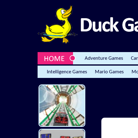
Adventure Games
Ca
Intelligence Games
Mario Games
Mo