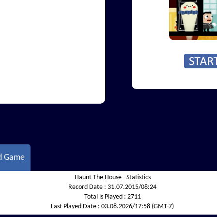
d Game
Haunt The House - Statistics
Record Date :
31.07.2015/08:24
Total is Played :
2711
Last Played Date :
03.08.2026/17:58 (GMT-7)