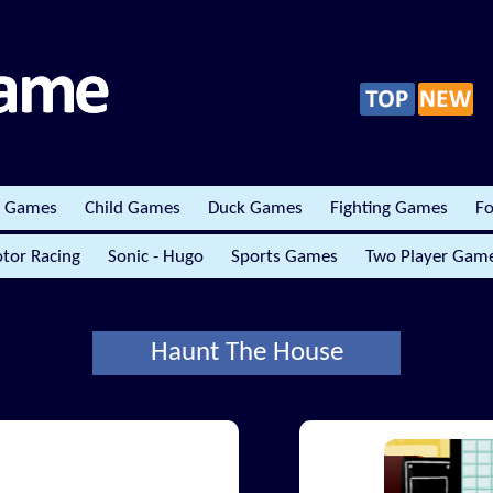
r Games
Child Games
Duck Games
Fighting Games
Fo
tor Racing
Sonic - Hugo
Sports Games
Two Player Gam
Haunt The House