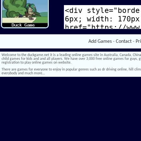
Add Games
-
Contact
-
Pr
Welcome to the duckgame.net it is a leading online games site in Australia, Canada, China,
child games for kids and and all players. We have over 3,000 free online games for guys, gi
registration to play online games on website.
There are games for everyone to enjoy in popular genres such as dr driving online, hill climb 
everybody and much more…