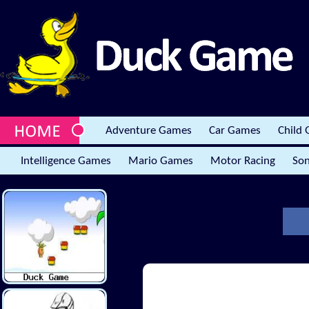
Adventure Games
Car Games
Child
Intelligence Games
Mario Games
Motor Racing
Son