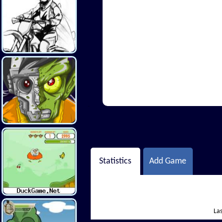
Hi There
Statistics
Add Game
Las